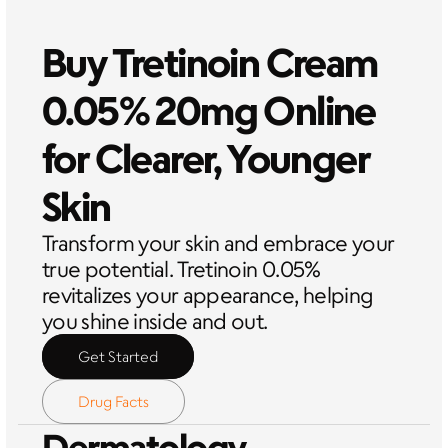
Buy Tretinoin Cream 
0.05% 20mg Online 
for Clearer, Younger 
Skin
Transform your skin and embrace your 
true potential. Tretinoin 0.05% 
revitalizes your appearance, helping 
you shine inside and out.
Get Started
Drug Facts
Dermatology