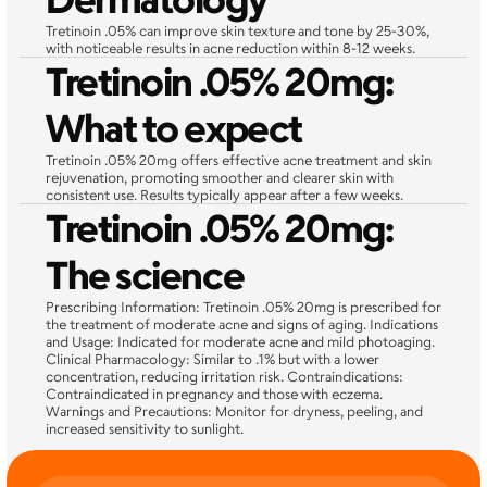
Tretinoin .05% can improve skin texture and tone by 25-30%, 
with noticeable results in acne reduction within 8-12 weeks.
Tretinoin .05% 20mg: 
What to expect
Tretinoin .05% 20mg offers effective acne treatment and skin 
rejuvenation, promoting smoother and clearer skin with 
consistent use. Results typically appear after a few weeks.
Tretinoin .05% 20mg: 
The science
Prescribing Information: Tretinoin .05% 20mg is prescribed for 
the treatment of moderate acne and signs of aging. Indications 
and Usage: Indicated for moderate acne and mild photoaging. 
Clinical Pharmacology: Similar to .1% but with a lower 
concentration, reducing irritation risk. Contraindications: 
Contraindicated in pregnancy and those with eczema. 
Warnings and Precautions: Monitor for dryness, peeling, and 
increased sensitivity to sunlight.