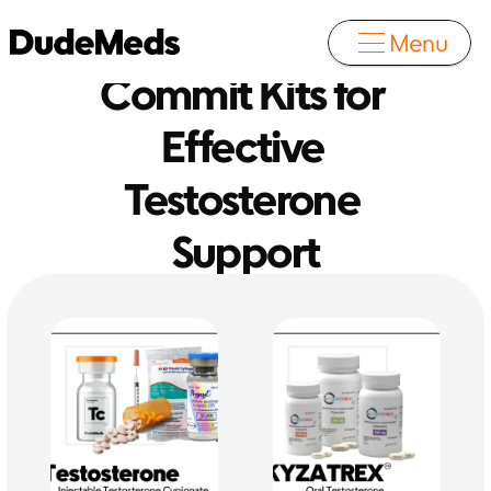
TRT Medications and 
Menu
Commit Kits for 
Effective 
Testosterone 
Support
Learn more about 
Commit Kits