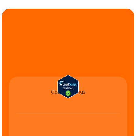
COMMIT TO THE 
CAUSE
Cookie Settings