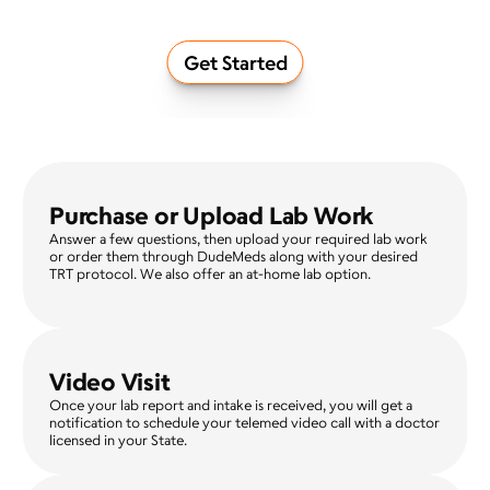
Get Started
Purchase or Upload Lab Work
Answer a few questions, then upload your required lab work 
or order them through DudeMeds along with your desired 
TRT protocol. We also offer an at-home lab option.
Video Visit
Once your lab report and intake is received, you will get a 
notification to schedule your telemed video call with a doctor 
licensed in your State.