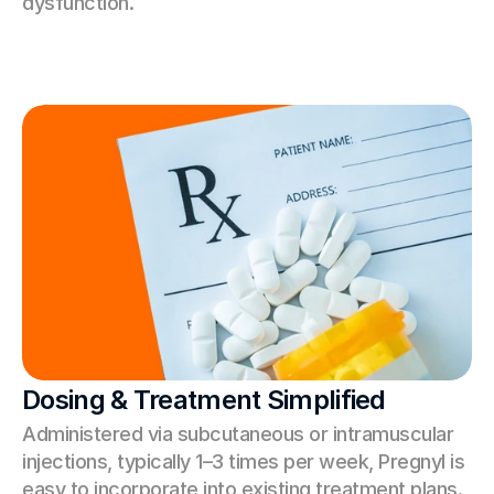
dysfunction.
Dosing & Treatment Simplified
Administered via subcutaneous or intramuscular 
injections, typically 1–3 times per week, Pregnyl is 
easy to incorporate into existing treatment plans.