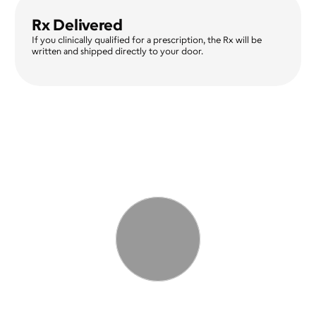
Rx Delivered
If you clinically qualified for a prescription, the Rx will be 
written and shipped directly to your door. 