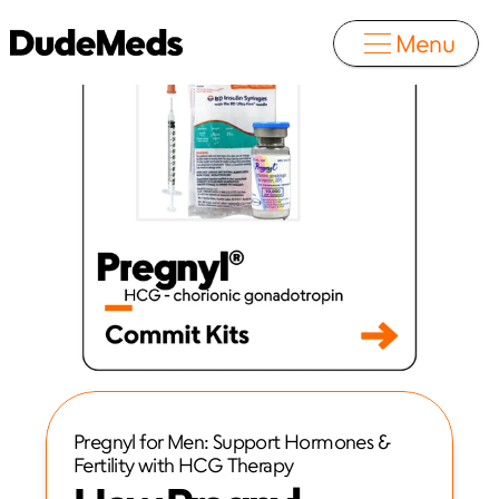
Menu
Pregnyl for Men: Support Hormones & 
Fertility with HCG Therapy