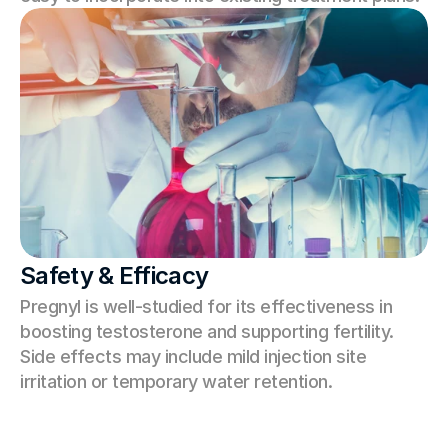
Safety & Efficacy
Pregnyl is well-studied for its effectiveness in 
boosting testosterone and supporting fertility. 
Side effects may include mild injection site 
irritation or temporary water retention.