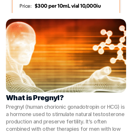
   $300 per 10mL vial 10,000iu                
Price:
Get Started
What is Pregnyl?
Pregnyl (human chorionic gonadotropin or HCG) is 
a hormone used to stimulate natural testosterone 
production and preserve fertility. It’s often 
combined with other therapies for men with low 