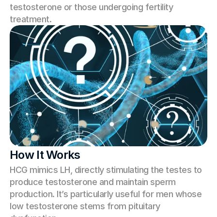
testosterone or those undergoing fertility 
treatment.
How It Works
HCG mimics LH, directly stimulating the testes to 
produce testosterone and maintain sperm 
production. It’s particularly useful for men whose 
low testosterone stems from pituitary 