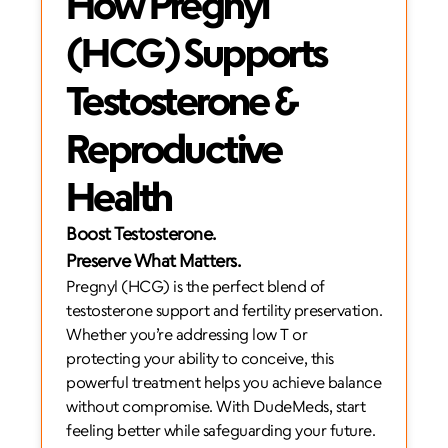
How Pregnyl 
(HCG) Supports 
Testosterone & 
Reproductive 
Health
Boost Testosterone. 
Preserve What Matters.
Pregnyl (HCG) is the perfect blend of 
testosterone support and fertility preservation. 
Whether you’re addressing low T or 
protecting your ability to conceive, this 
powerful treatment helps you achieve balance 
without compromise. With DudeMeds, start 
feeling better while safeguarding your future.