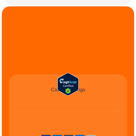
COMMIT TO THE 
CAUSE
Cookie Settings