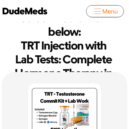
Menu
Select medication 
below:
TRT Injection with 
Lab Tests: Complete 
Hormone Therapy in 
One Package