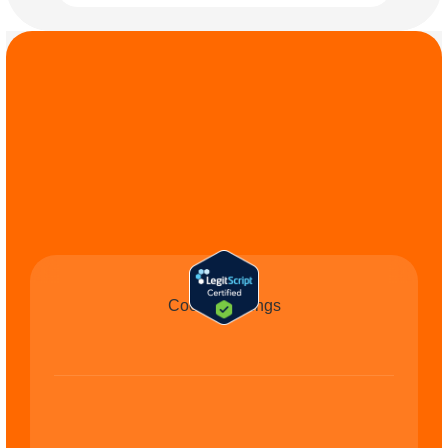
COMMIT TO THE 
CAUSE
Cookie Settings