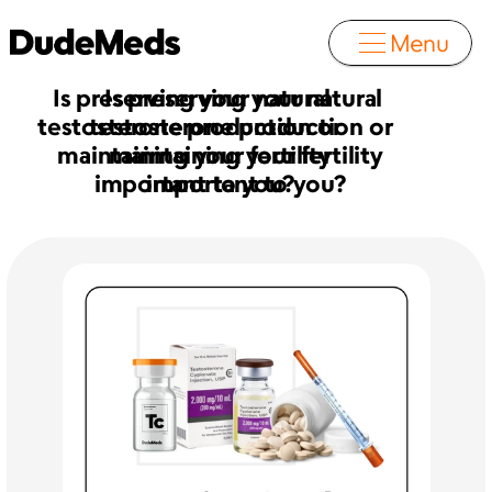
Menu
Is preserving your natural 
Is preserving your natural 
testosterone production or  
testosterone production or  
maintaining your fertility
maintaining your fertility
important to you?
important to you?