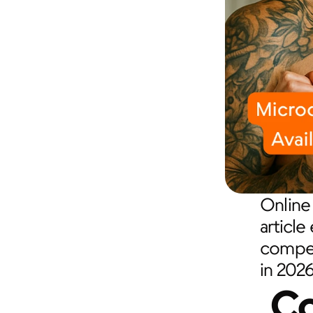
Online 
article
competi
in 2026
Co