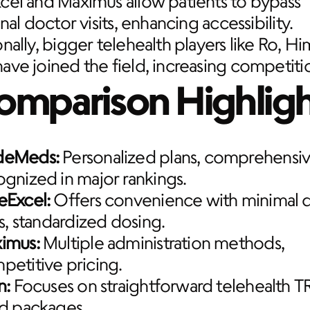
el and Maximus allow patients to bypass 
onal doctor visits, enhancing accessibility. 
nally, bigger telehealth players like Ro, Hi
ve joined the field, increasing competiti
omparison Highligh
deMeds:
 Personalized plans, comprehensive
ognized in major rankings.
eExcel:
 Offers convenience with minimal d
ts, standardized dosing.
imus:
 Multiple administration methods, 
petitive pricing.
n:
 Focuses on straightforward telehealth TR
ed packages.