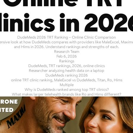
linics in 202
DudeMeds 2026 TRT Ranking – Online Clinic Comparison
sive look at how DudeMeds compares with providers like MaleExcel, Maximus,
and Hims in 2026. Understand rankings and strengths of each.
Research Team
Feb 6, 2026
Rankings
DudeMeds, TRT rankings, 2026, online clinics
Researcher analyzing health data on a laptop
DudeMeds ranking 2026
online TRT clinic ranking, MaleExcel vs DudeMeds, Titan, Ro, Hims
Multiple
Why is DudeMeds ranked among top TRT clinics?
What makes larger telehealth brands like Ro and Hims different?