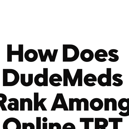
How Does 
DudeMeds 
Rank Among
Online TRT 