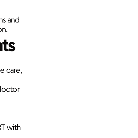
ms and 
on.
ts
 care, 
octor 
T with 