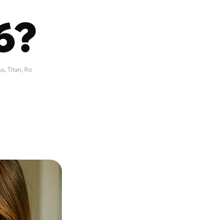
6?
 Titan, Ro 