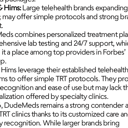
& Hims:
 Large telehealth brands expanding 
; may offer simple protocols and strong br
t.
ds combines personalized treatment plan
hensive lab testing and 24/7 support, whic
it a place among top providers in Forbes’ 
p.
Hims leverage their established telehealth
ms to offer simple TRT protocols. They pro
ecognition and ease of use but may lack th
lization offered by specialty clinics.
6, DudeMeds remains a strong contender 
TRT clinics thanks to its customized care an
y recognition. While larger brands bring 