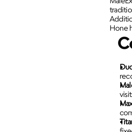
MaleExc
traditi
Additio
Hone ha
C
Du
rec
Mal
visi
Max
com
Tita
fix