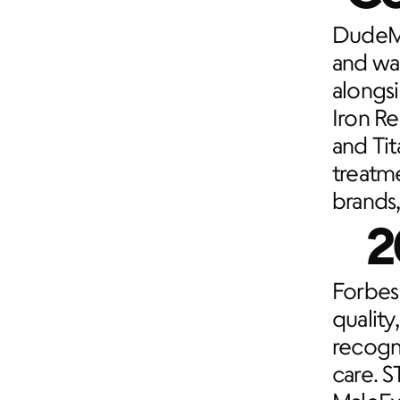
DudeMe
and was
alongs
Iron R
and Ti
treatme
brands,
2
Forbes 
quality
recogni
care. S