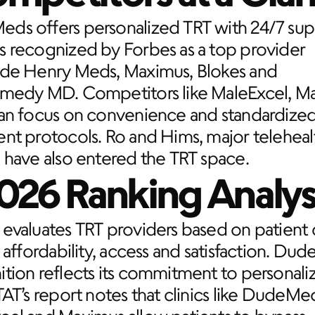
ds offers personalized TRT with 24/7 sup
 recognized by Forbes as a top provider 
ide Henry Meds, Maximus, Blokes and 
emedy MD. Competitors like MaleExcel, Ma
tan focus on convenience and standardized
nt protocols. Ro and Hims, major telehealt
 have also entered the TRT space.
026 Ranking Analys
evaluates TRT providers based on patient c
, affordability, access and satisfaction. Dud
tion reflects its commitment to personaliz
TAT’s report notes that clinics like DudeMed