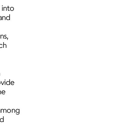
into 
and 
s, 
h 
 
vide 
e 
among 
d 