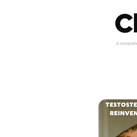
C
A comprehen