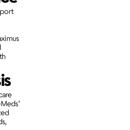
port 
ximus 
 
h 
is
are 
eMeds’ 
ed 
s, 