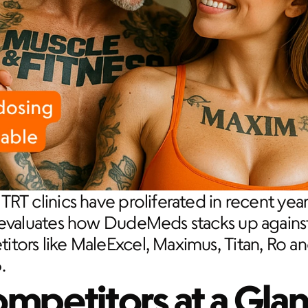
TRT clinics have proliferated in recent years
 evaluates how DudeMeds stacks up against
tors like MaleExcel, Maximus, Titan, Ro an
.
mpetitors at a Gla