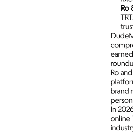
Ro 
TRT
trus
DudeMe
compre
earned 
roundu
Ro and 
platfor
brand r
persona
In 202
online 
industr