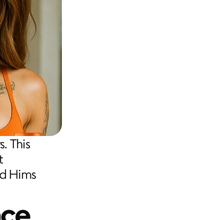
. This 
 
d Hims 
nce