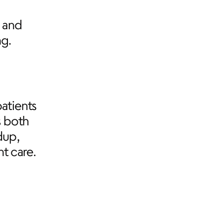
and 
ng.
tients 
 both 
up, 
t care.