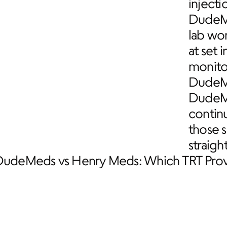
injecti
DudeMe
lab wo
at set 
monito
DudeMe
DudeMed
contin
those 
straigh
DudeMeds vs Henry Meds: Which TRT Provi