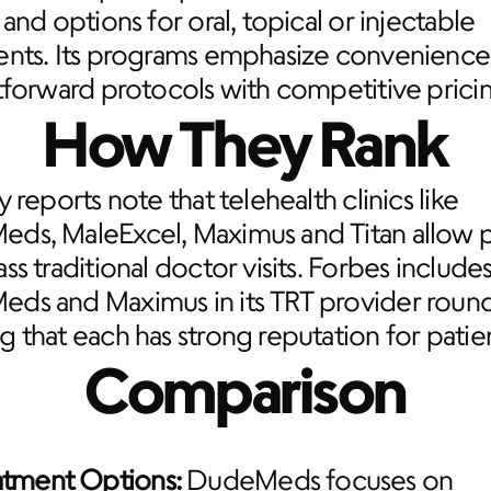
 and options for oral, topical or injectable 
ents. Its programs emphasize convenience 
tforward protocols with competitive prici
How They Rank
y reports note that telehealth clinics like 
ds, MaleExcel, Maximus and Titan allow pa
ss traditional doctor visits. Forbes includes
ds and Maximus in its TRT provider round
 that each has strong reputation for patien
Comparison
atment Options:
 DudeMeds focuses on 