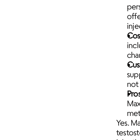
per
offe
inj
Cos
inc
cha
Cus
sup
not
Pro
Maxi
met
Yes. Ma
testos