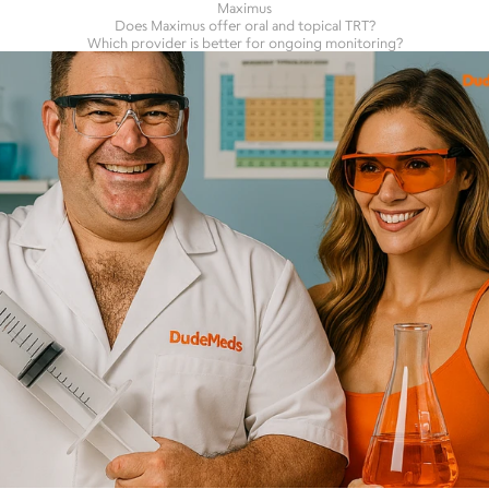
Maximus
Does Maximus offer oral and topical TRT?
Which provider is better for ongoing monitoring?