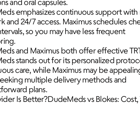
ons and oral capsules.
ds emphasizes continuous support with r
rk and 24/7 access. Maximus schedules chec
intervals, so you may have less frequent 
ring.
ds and Maximus both offer effective TRT,
s stands out for its personalized protoco
uous care, while Maximus may be appealing
seeking multiple delivery methods and 
tforward plans.
der Is Better?
DudeMeds vs Blokes: Cost, 