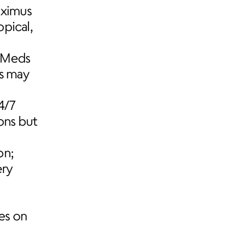
ximus 
pical, 
eMeds 
s may 
/7 
ns but 
n; 
ry 
s on 