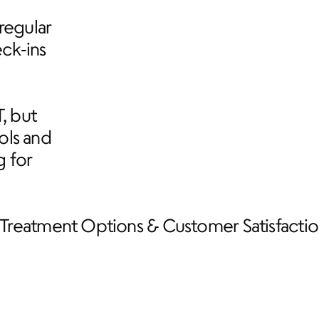
egular 
k‑ins 
 but 
ls and 
 for 
Treatment Options & Customer Satisfactio