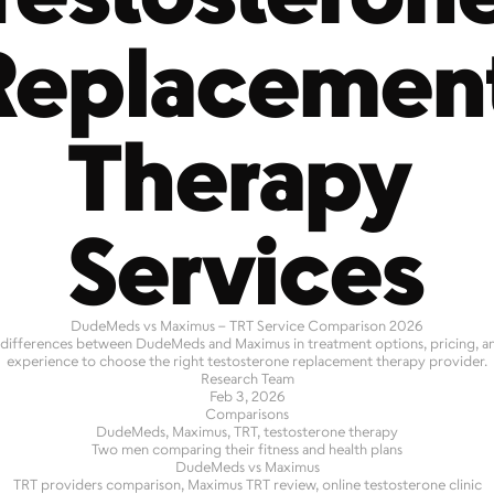
Replacement
Therapy 
Services
DudeMeds vs Maximus – TRT Service Comparison 2026
 differences between DudeMeds and Maximus in treatment options, pricing, a
experience to choose the right testosterone replacement therapy provider.
Research Team
Feb 3, 2026
Comparisons
DudeMeds, Maximus, TRT, testosterone therapy
Two men comparing their fitness and health plans
DudeMeds vs Maximus
TRT providers comparison, Maximus TRT review, online testosterone clinic