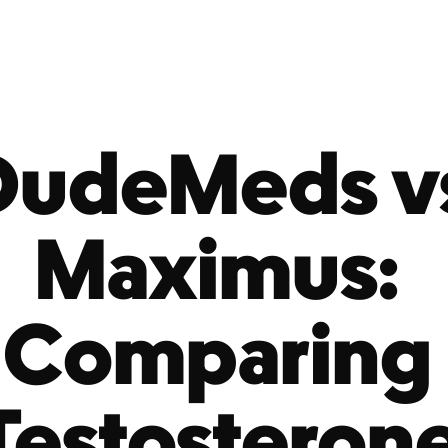
DudeMeds vs
Maximus: 
Comparing 
Testosterone