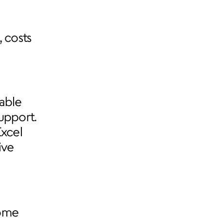
 costs 
able 
upport. 
xcel 
ve 
ome 