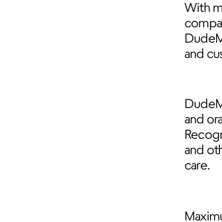
With mo
compari
DudeM
and cu
DudeMe
and ora
Recogn
and ot
care.
Maximu