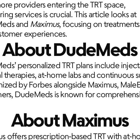
re providers entering the TRT space, 
ng services is crucial. This article looks at 
eds and 
Maximus
, focusing on treatments,
stomer experiences.
About DudeMeds
ds’ personalized TRT plans include inject
l therapies, at‑home labs and continuous s
ized by Forbes alongside Maximus, MaleE
hers, DudeMeds is known for comprehensi
About Maximus
s offers prescription‑based TRT with at‑h