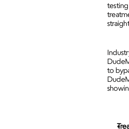
testing
treatm
straigh
Industr
DudeMe
to bypa
DudeMe
showing
Tre