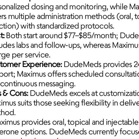
sonalized dosing and monitoring, while Ma
rs multiple administration methods (oral, to
ection) with standardized protocols.
t:
 Both start around $77–$85/month; Dud
ludes labs and follow‑ups, whereas Maximu
rge per service.
tomer Experience:
 DudeMeds provides 24
port; Maximus offers scheduled consultatio
 continuous messaging.
s & Cons:
 DudeMeds excels at customizatio
mus suits those seeking flexibility in delive
hod.
ximus provides oral, topical and injectable 
terone options. DudeMeds currently focuse