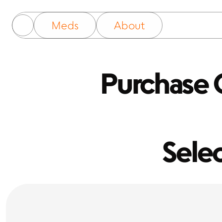
Meds
About
Purchase O
Sele