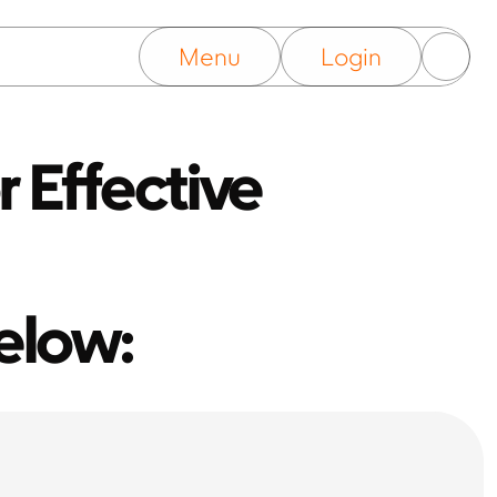
Menu
Login
 Effective 
elow: