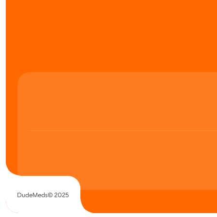
DudeMeds© 2025