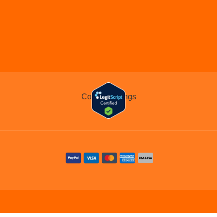
COMMIT TO THE CAUS
Cookie Settings
Legal
Contact
Blog
Home
Meds
About Us