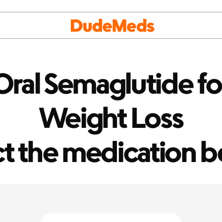
ral Semaglutide for
Weight Loss
ct the medication b