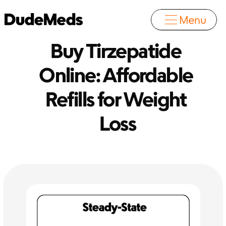
Menu
Buy Tirzepatide 
Online: Affordable 
Refills for Weight 
Loss