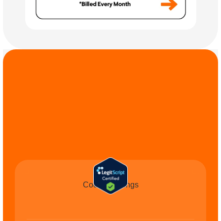
COMMIT TO THE 
CAUSE
Cookie Settings