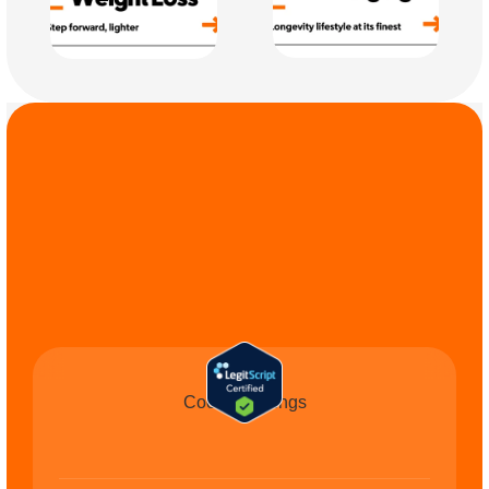
COMMIT TO THE 
CAUSE
Cookie Settings