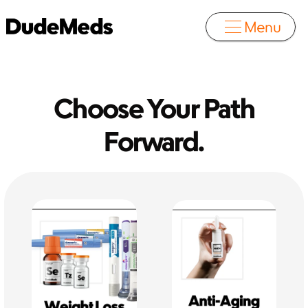
Menu
 Choose Your Path 
Forward.