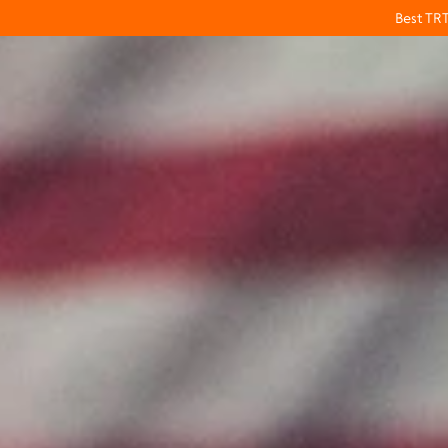
Best TR