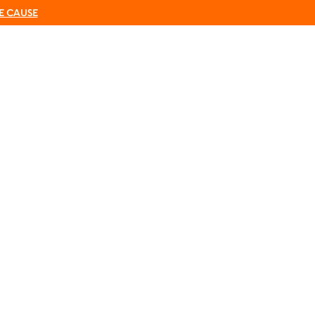
E CAUSE