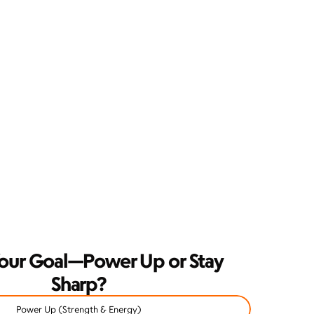
our Goal—Power Up or Stay 
Sharp?
Power Up (Strength & Energy)