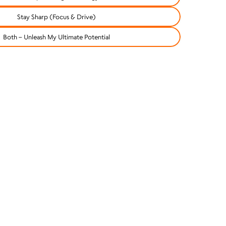
Stay Sharp (Focus & Drive)
Both – Unleash My Ultimate Potential