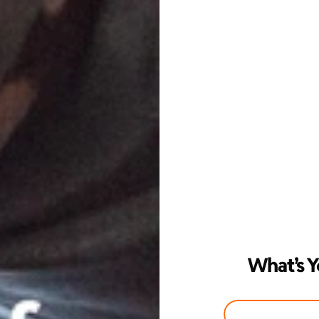
What’s Y