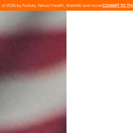
T of 2026 by Forbes, Yahoo! Health, WebMD and more!
COMMIT TO TH