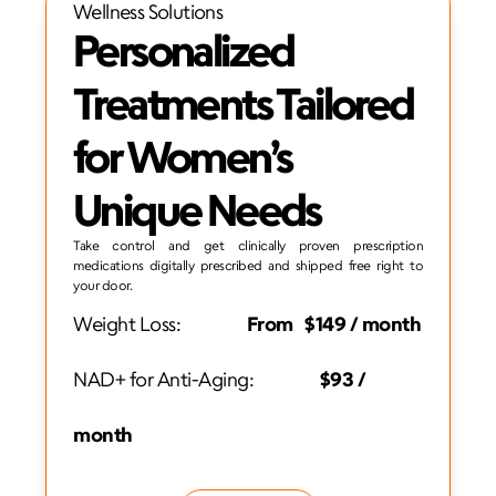
Wellness Solutions
Personalized 
Treatments Tailored 
for Women’s 
Unique Needs
Take control and get clinically proven prescription 
medications digitally prescribed and shipped free right to 
your door.
Weight Loss:                 
From   $149 / month
NAD+ for Anti-Aging:
                 $93 / 
month