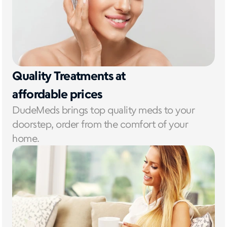
Quality Treatments at 
affordable prices
DudeMeds brings top quality meds to your 
doorstep, order from the comfort of your 
home. 