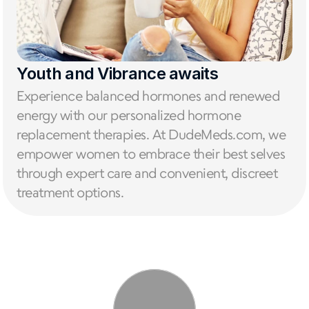
Youth and Vibrance awaits
Experience balanced hormones and renewed 
energy with our personalized hormone 
replacement therapies. At DudeMeds.com, we 
empower women to embrace their best selves 
through expert care and convenient, discreet 
treatment options.