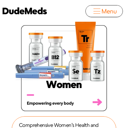
Menu
Comprehensive Women’s Health and 