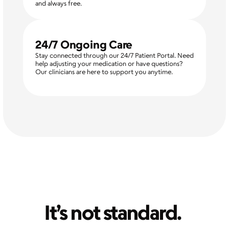
and always free.
24/7 Ongoing Care
Stay connected through our 24/7 Patient Portal. Need 
help adjusting your medication or have questions? 
Our clinicians are here to support you anytime.
It’s not standard. 