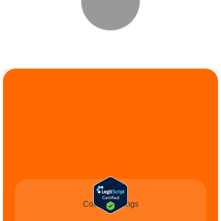
COMMIT TO THE 
CAUSE
Cookie Settings