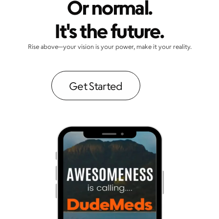
Or normal.
It's the future.
Rise above—your vision is your power, make it your reality.
Get Started