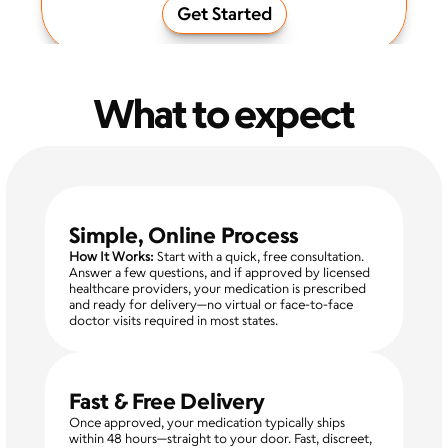
Get Started
What to expect
Simple, Online Process
How It Works:
 Start with a quick, free consultation. 
Answer a few questions, and if approved by licensed 
healthcare providers, your medication is prescribed 
and ready for delivery—no virtual or face-to-face 
doctor visits required in most states.
Fast & Free Delivery
Once approved, your medication typically ships 
within 48 hours—straight to your door. Fast, discreet, 