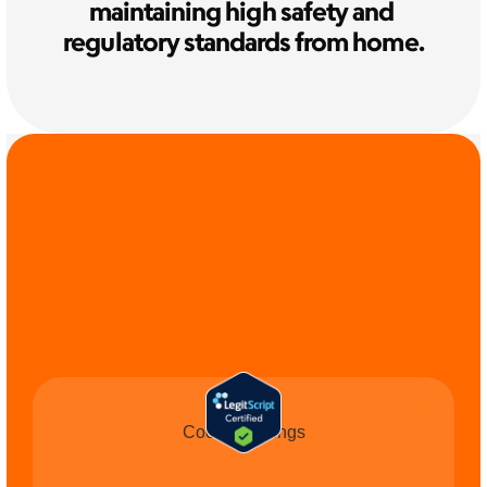
maintaining high safety and 
regulatory standards from home.
COMMIT TO THE 
CAUSE
Cookie Settings