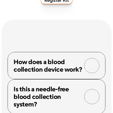
How does a blood 
collection device work?
Is this a needle-free 
blood collection 
system?