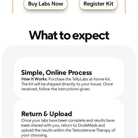
Buy Labs Now
Register Kit
What to expect
Simple, Online Process
How It Works:
 Purchase the TellyLabs at-home kit. 
The kit will be shipped directly to your house. Once 
received, follow the instructions given. 
Return & Upload
Once your labs have been complete and results have 
been shared with you, return to DudeMeds and 
upload the results within the Testosterone Therapy of 
your choosing. 