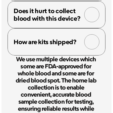
Does it hurt to collect 
blood with this device?
How are kits shipped?
We use multiple devices which 
some are FDA-approved for 
whole blood and some are for 
dried blood spot. The home lab 
collection is to enable 
convenient, accurate blood 
sample collection for testing, 
ensuring reliable results while 