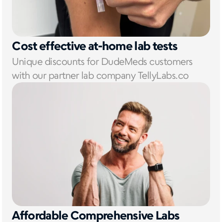
Cost effective at-home lab tests
Unique discounts for DudeMeds customers 
with our partner lab company TellyLabs.co
Affordable Comprehensive Labs 