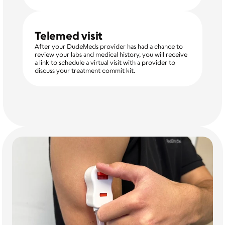
Telemed visit
After your DudeMeds provider has had a chance to 
review your labs and medical history, you will receive 
a link to schedule a virtual visit with a provider to 
discuss your treatment commit kit. 