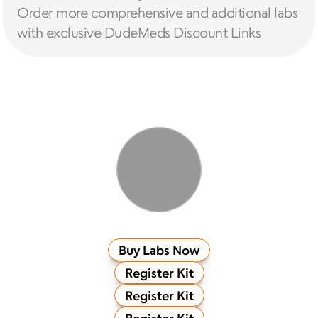
Order more comprehensive and additional labs 
with exclusive DudeMeds Discount Links
Buy Labs Now
Register Kit
Register Kit
Register Kit