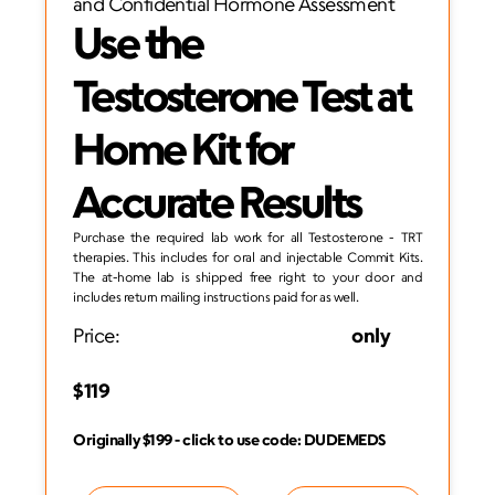
and Confidential Hormone Assessment
Use the 
Testosterone Test at 
Home Kit for 
Accurate Results
Purchase the required lab work for all Testosterone - TRT 
therapies. This includes for oral and injectable Commit Kits. 
The at-home lab is shipped free right to your door and 
includes return mailing instructions paid for as well. 
Price:
                                                            only 
$119
Originally $199 - click to use code: DUDEMEDS