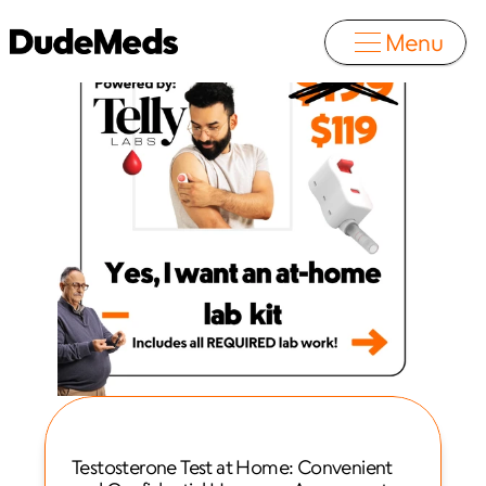
Menu
Testosterone Test at Home: Convenient 