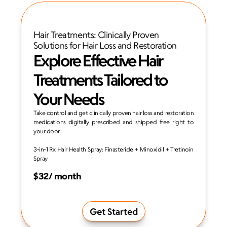
Hair Treatments: Clinically Proven 
Solutions for Hair Loss and Restoration
Explore Effective Hair 
Treatments Tailored to 
Your Needs
Take control and get clinically proven hair loss and restoration 
medications digitally prescribed and shipped free right to 
your door.
3-in-1 Rx Hair Health Spray: Finasteride + Minoxidil + Tretinoin 
Spray
$32/ month
Get Started