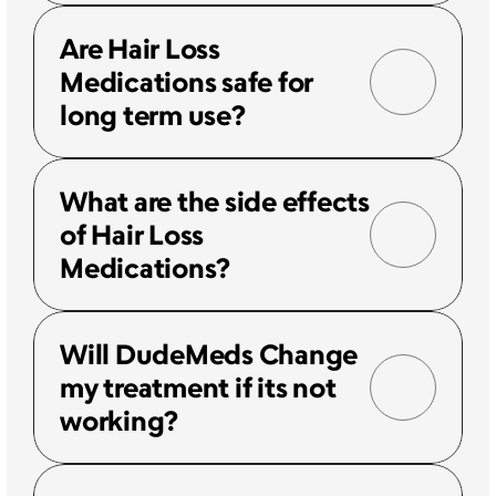
Are Hair Loss 
Medications safe for 
long term use?
What are the side effects 
of Hair Loss 
Medications?
Will DudeMeds Change 
my treatment if its not 
working?