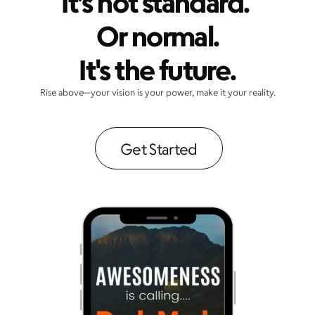
It’s not standard. 
Or normal.
It's the future.
Rise above—your vision is your power, make it your reality.
Get Started