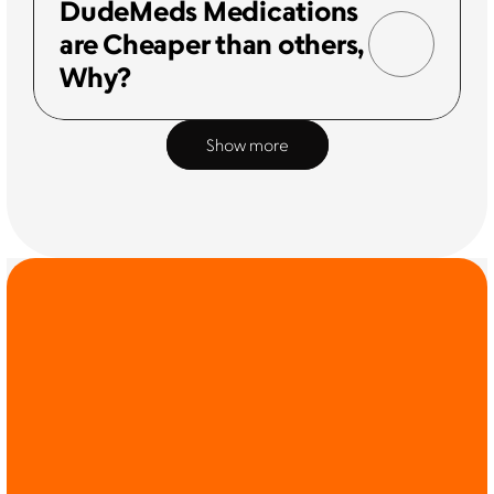
DudeMeds Medications 
are Cheaper than others, 
Why?
Show more
COMMIT TO THE 
CAUSE