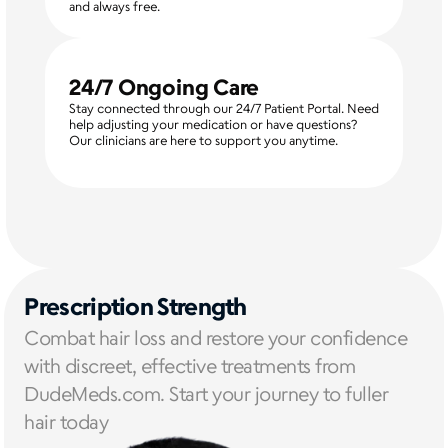
and always free.
24/7 Ongoing Care
Stay connected through our 24/7 Patient Portal. Need 
help adjusting your medication or have questions? 
Our clinicians are here to support you anytime.
Prescription Strength
Combat hair loss and restore your confidence 
with discreet, effective treatments from 
DudeMeds.com. Start your journey to fuller 
hair today