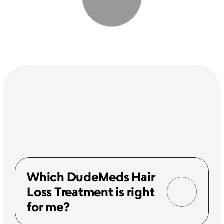
Which DudeMeds Hair 
Loss Treatment is right 
for me?