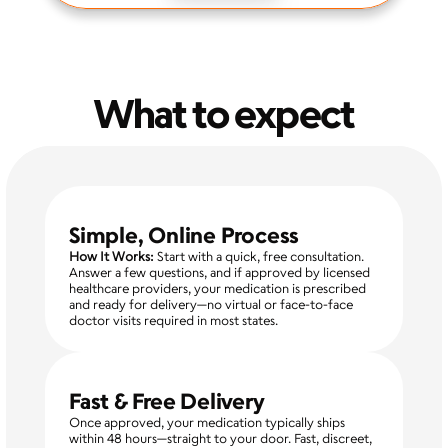
What to expect
Simple, Online Process
How It Works:
 Start with a quick, free consultation. 
Answer a few questions, and if approved by licensed 
healthcare providers, your medication is prescribed 
and ready for delivery—no virtual or face-to-face 
doctor visits required in most states.
Fast & Free Delivery
Once approved, your medication typically ships 
within 48 hours—straight to your door. Fast, discreet, 