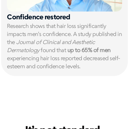
Confidence restored
Research shows that hair loss significantly 
impacts men's confidence. A study published in 
the 
Journal of Clinical and Aesthetic 
Dermatology
 found that 
up to 65% of men
experiencing hair loss reported decreased self-
esteem and confidence levels.