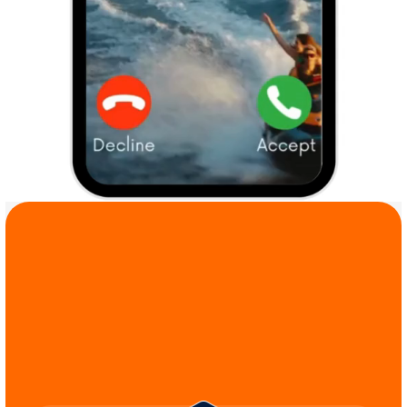
COMMIT TO THE 
CAUSE