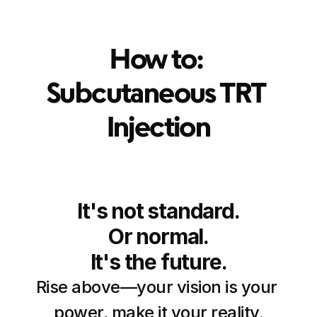
How to: 
Subcutaneous TRT 
Injection
It's not standard.
Or normal.
It's the future.
Rise above—your vision is your 
power, make it your reality.