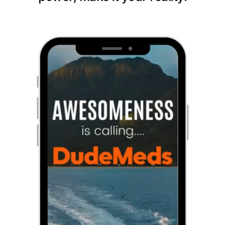
Get Started