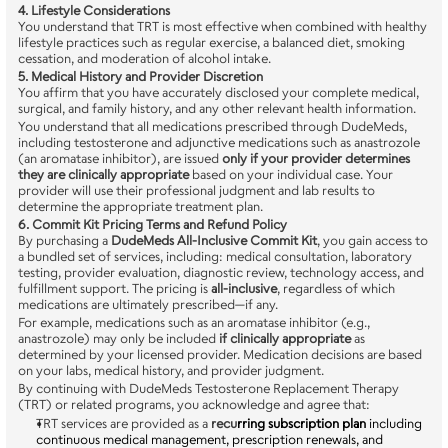
4. Lifestyle Considerations
You understand that TRT is most effective when combined with healthy 
lifestyle practices such as regular exercise, a balanced diet, smoking 
cessation, and moderation of alcohol intake.
5. Medical History and Provider Discretion
You affirm that you have accurately disclosed your complete medical, 
surgical, and family history, and any other relevant health information.
You understand that all medications prescribed through DudeMeds, 
including testosterone and adjunctive medications such as anastrozole 
(an aromatase inhibitor), are issued 
only if your provider determines 
they are clinically appropriate
 based on your individual case. Your 
provider will use their professional judgment and lab results to 
determine the appropriate treatment plan.
6. Commit Kit Pricing Terms and Refund Policy
By purchasing a 
DudeMeds All-Inclusive Commit Kit
, you gain access to 
a bundled set of services, including: medical consultation, laboratory 
testing, provider evaluation, diagnostic review, technology access, and 
fulfillment support. The pricing is 
all-inclusive
, regardless of which 
medications are ultimately prescribed—if any.
For example, medications such as an aromatase inhibitor (e.g., 
anastrozole) may only be included 
if clinically appropriate
 as 
determined by your licensed provider. Medication decisions are based 
on your labs, medical history, and provider judgment.
By continuing with DudeMeds Testosterone Replacement Therapy 
(TRT) or related programs, you acknowledge and agree that:
TRT services are provided as a 
recu
rring subscription plan
 including 
continuous medical management, prescription renewals, and 