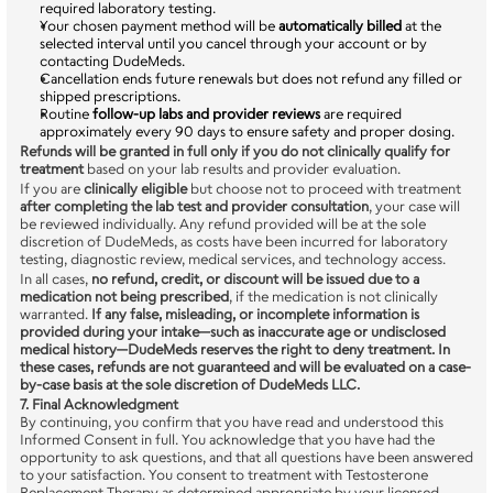
required laboratory testing.
Your chosen payment method will be 
automatically billed
 at the 
selected interval until you cancel through your account or by 
contacting DudeMeds.
Cancellation ends future renewals but does not refund any filled or 
shipped prescriptions.
Routine 
follow-up labs and provider reviews
 are required 
approximately every 90 days to ensure safety and proper dosing.
Refunds will be granted in full only if you do not clinically qualify for 
treatment
 based on your lab results and provider evaluation.
If you are 
clinically eligible
 but choose not to proceed with treatment 
after completing the lab test and provider consultation
, your case will 
be reviewed individually. Any refund provided will be at the sole 
discretion of DudeMeds, as costs have been incurred for laboratory 
testing, diagnostic review, medical services, and technology access.
In all cases, 
no refund, credit, or discount will be issued due to a 
medication not being prescribed
, if the medication is not clinically 
warranted. 
If any false, misleading, or incomplete information is 
provided during your intake—such as inaccurate age or undisclosed 
medical history—DudeMeds reserves the right to deny treatment. In 
these cases, refunds are not guaranteed and will be evaluated on a case-
by-case basis at the sole discretion of DudeMeds LLC.
7. Final Acknowledgment
By continuing, you confirm that you have read and understood this 
Informed Consent in full. You acknowledge that you have had the 
opportunity to ask questions, and that all questions have been answered 
to your satisfaction. You consent to treatment with Testosterone 
Replacement Therapy as determined appropriate by your licensed 