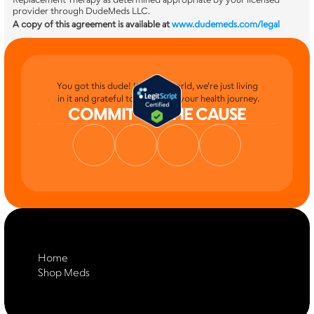
provider through DudeMeds LLC.
A copy of this agreement is available at
www.dudemeds.com/legal
You got this dude! It's your world, we're just living
 in it and grateful to be part of your health journey.
COMMIT TO THE CAUSE
Home
Shop Meds