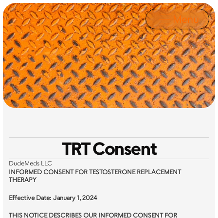
Menu
Legal
TRT Consent
DudeMeds LLC
INFORMED CONSENT FOR TESTOSTERONE REPLACEMENT 
THERAPY
Effective Date: January 1, 2024
THIS NOTICE DESCRIBES OUR INFORMED CONSENT FOR 