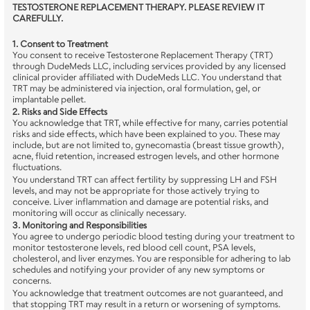
TESTOSTERONE REPLACEMENT THERAPY. PLEASE REVIEW IT 
CAREFULLY.
1. Consent to Treatment
You consent to receive Testosterone Replacement Therapy (TRT) 
through DudeMeds LLC, including services provided by any licensed 
clinical provider affiliated with DudeMeds LLC. You understand that 
TRT may be administered via injection, oral formulation, gel, or 
implantable pellet.
2. Risks and Side Effects
You acknowledge that TRT, while effective for many, carries potential 
risks and side effects, which have been explained to you. These may 
include, but are not limited to, gynecomastia (breast tissue growth), 
acne, fluid retention, increased estrogen levels, and other hormone 
fluctuations.
You understand TRT can affect fertility by suppressing LH and FSH 
levels, and may not be appropriate for those actively trying to 
conceive. Liver inflammation and damage are potential risks, and 
monitoring will occur as clinically necessary.
3. Monitoring and Responsibilities
You agree to undergo periodic blood testing during your treatment to 
monitor testosterone levels, red blood cell count, PSA levels, 
cholesterol, and liver enzymes. You are responsible for adhering to lab 
schedules and notifying your provider of any new symptoms or 
concerns.
You acknowledge that treatment outcomes are not guaranteed, and 
that stopping TRT may result in a return or worsening of symptoms.